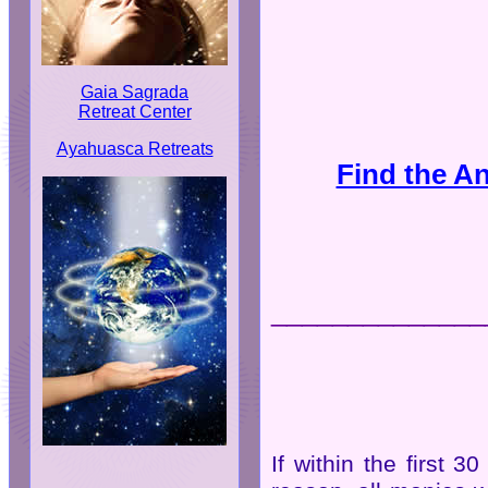
Gaia Sagrada
Retreat Center
Ayahuasca Retreats
Find the A
______________
If within the first 