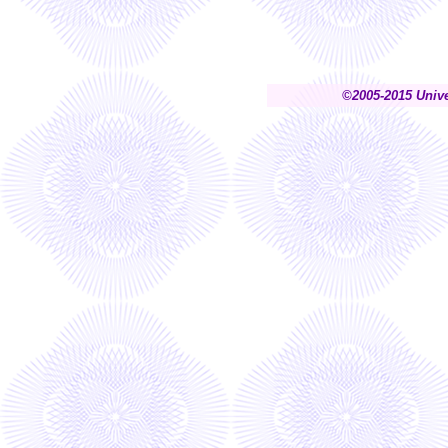
©2005-2015 Unive