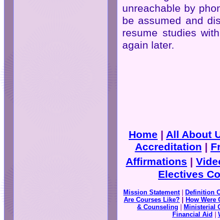
unreachable by phone
be assumed and dism
resume studies with
again later.
Home
|
All About
Accreditation
|
F
Affirmations
|
Vide
Electives C
Mission Statement
|
Definition 
Are Courses Like?
|
How Were 
& Counseling
|
Ministerial 
Financial Aid
|