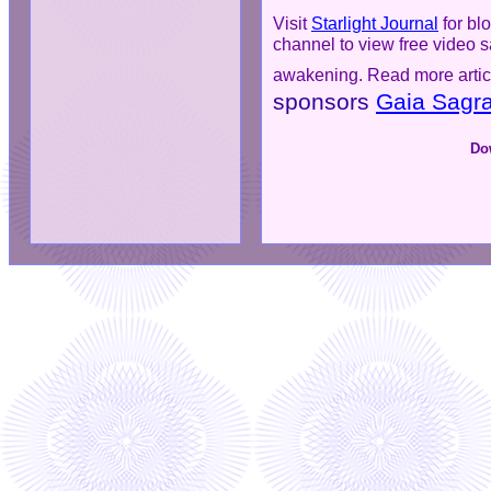
Visit
Starlight Journal
for blo
channel to view free video 
awakening. Read more artic
sponsors
Gaia Sagra
Do