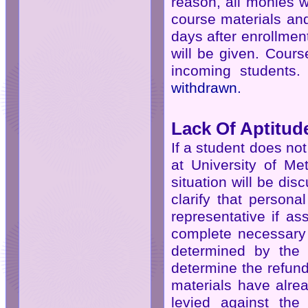
reason, all monies w
course materials an
days after enrollmen
will be given. Cours
incoming students
withdrawn.
Lack Of Aptitud
If a student does no
at University of Me
situation will be di
clarify that person
representative if as
complete necessary 
determined by the 
determine the refun
materials have alrea
levied against the