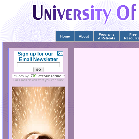
Programs
Free
Home
About
& Retreats
Resourc
Sign up for our
Email Newsletter
For
Email Newsletters
you can trust