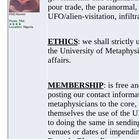
pour trade, the paranormal, 
UFO/alien-visitation, infiltr
PhD Alumni
Posts: 584
Location: Nigeria
ETHICS
: we shall strictly
the
University
of
Metaphysi
affairs.
MEMBERSHIP
: is free 
posting our contact informa
metaphysicians to the core
themselves the use of the U
to doing the same in sending
venues or dates of impendin