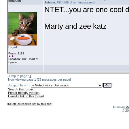
mruppert
Subject:
RE: UMS Union International
NTET...you are one cool d
Marty and zee katz
Expert
Posts: 2118
Location: The Heart of
Space
Jump to page :
1
Now viewing page 1 [25 messages per page]
Jump to forum :
Search this forum
Printer friendly version
E-mail a link to this thread
(
Delete all cookies set by this site
)
Running
Me
© 20