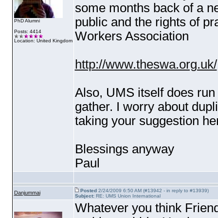
some months back of a new
public and the rights of pr
PhD Alumni
Posts: 4414
Workers Association
Location: United Kingdom
http://www.theswa.org.uk/
Also, UMS itself does ru
gather. I worry about dupli
taking your suggestion her
Blessings anyway
Paul
Posted
2/24/2009 6:50 AM (#13942 - in reply to #13939)
Danjummai
Subject:
RE: UMS Union International
Whatever you think Friend