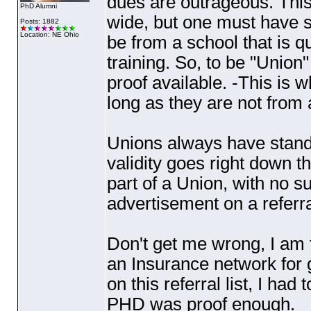
dues are outrageous. This
PhD Alumni
wide, but one must have s
Posts: 1882
Location: NE Ohio
be from a school that is 
training. So, to be "Union"
proof available. -This is 
long as they are not from 
Unions always have standa
validity goes right down th
part of a Union, with no su
advertisement on a referral
Don't get me wrong, I am fo
an Insurance network for g
on this referral list, I ha
PHD was proof enough.