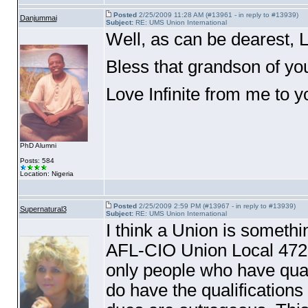
Posted
2/25/2009 11:28 AM (#13961 - in reply to #13939)
Danjummai
Subject:
RE: UMS Union International
Well, as can be dearest, L
Bless that grandson of you
Love Infinite from me to 
PhD Alumni
Posts: 584
Location: Nigeria
Posted
2/25/2009 2:59 PM (#13967 - in reply to #13939)
Supernatural3
Subject:
RE: UMS Union International
I think a Union is someth
AFL-CIO Union Local 472,
only people who have qual
do have the qualifications