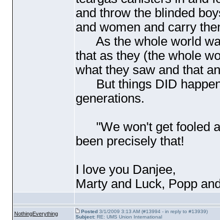
and throw the blinded boy
and women and carry the
As the whole world watch
that as they
(the whole wo
what they saw and that a
But things DID happen...
generations.
"We won't get fooled 
been precisely that!
I love you Danjee,
Marty and Luck, Popp and
Posted
3/1/2009 3:13 AM (#13994 - in reply to #13939)
NothingEverything
Subject:
RE: UMS Union International