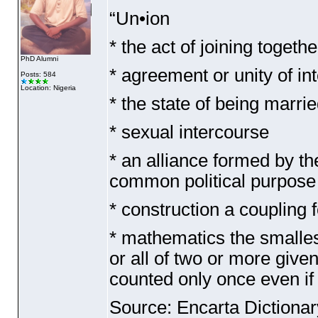
“Un•ion
* the act of joining togeth
PhD Alumni
* agreement or unity of in
Posts: 584
Location: Nigeria
* the state of being marri
* sexual intercourse
* an alliance formed by the
common political purpose
* construction a coupling f
* mathematics the smallest
or all of two or more give
counted only once even if 
Source: Encarta Dictionar