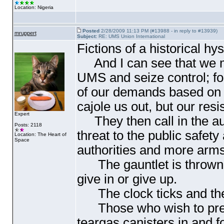
Location: Nigeria
Posted
2/28/2009 11:13 PM (#13988 - in reply to #13939)
mruppert
Subject:
RE: UMS Union International
Fictions of a historical hys
And I can see that we mu
UMS and seize control; for
of our demands based on ou
cajole us out, but our res
Expert
They then call in the aut
Posts: 2118
threat to the public safety
Location: The Heart of
Space
authorities and more arm
The gauntlet is thrown, 
give in or give up.
The clock ticks and the u
Those who wish to preser
teargas canisters in and 