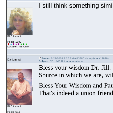
I still think something sim
PhD Alumni
Posts: 1882
Location: NE Ohio
Posted
2/28/2009 2:25 PM (#13986 - in reply to #13939)
Danjummai
Subject:
RE: UMS Union International
Bless your wisdom Dr. Jill.
Source in which we are, will
Bless Your Wisdom and Paul'
That's indeed a union friend
PhD Alumni
Posts: 584