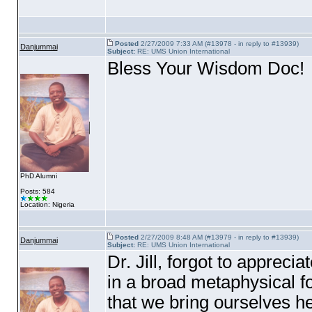
Posted
2/27/2009 7:33 AM (#13978 - in reply to #13939)
Danjummai
Subject:
RE: UMS Union International
Bless Your Wisdom Doc!
PhD Alumni
Posts: 584
Location: Nigeria
Posted
2/27/2009 8:48 AM (#13979 - in reply to #13939)
Danjummai
Subject:
RE: UMS Union International
Dr. Jill, forgot to apprec
in a broad metaphysical f
that we bring ourselves her