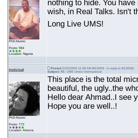
nothing to hide. You hav
wish, in Real Talks. Isn't t
Long Live UMS!
PhD Alumni
Posts: 584
Location: Nigeria
Posted
2/25/2009 11:08 AM (#13959 - in reply to #13939)
instinctual
Subject:
RE: UMS Union International
This place is the total mic
beautiful, the ugly..the who
Hello dear Ahmad..I see y
Hope you are well..!
PhD Alumni
Posts: 773
Location: Arizona