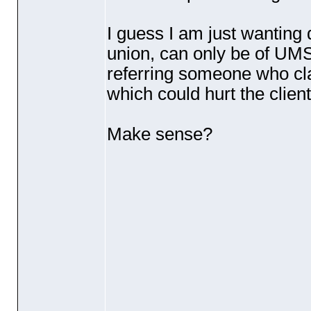
I guess I am just wanting 
union, can only be of UMS 
referring someone who cla
which could hurt the client
Make sense?