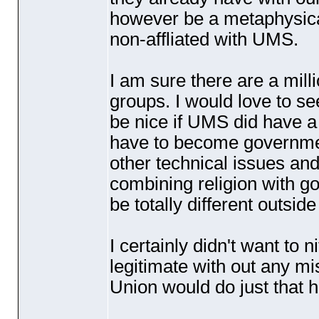
however be a metaphysical 
non-affliated with UMS.
I am sure there are a mill
groups. I would love to se
be nice if UMS did have a 
have to become governme
other technical issues and 
combining religion with g
be totally different outsid
I certainly didn't want to n
legitimate with out any mi
Union would do just that h