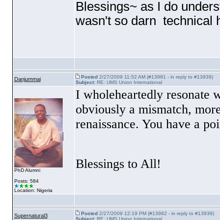
Blessings~ as I do unders
wasn't so darn technical h
Posted
2/27/2009 11:52 AM (#13981 - in reply to #13939)
Danjummai
Subject:
RE: UMS Union International
I wholeheartedly resonate wi
obviously a mismatch, more 
renaissance. You have a poi
Blessings to All!
PhD Alumni
Posts: 584
Location: Nigeria
Posted
2/27/2009 12:19 PM (#13982 - in reply to #13939)
Supernatural3
Subject:
RE: UMS Union International