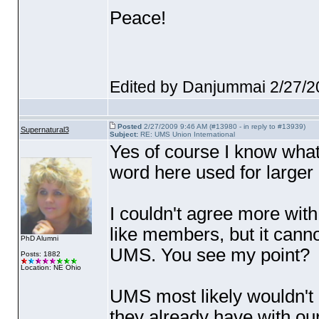
Peace!
Edited by Danjummai 2/27/2
Posted
2/27/2009 9:46 AM (#13980 - in reply to #13939)
Supernatural3
Subject:
RE: UMS Union International
Yes of course I know what 
word here used for larger
I couldn't agree more wit
like members, but it canno
PhD Alumni
UMS. You see my point?
Posts: 1882
Location: NE Ohio
UMS most likely wouldn't 
they already have with ou