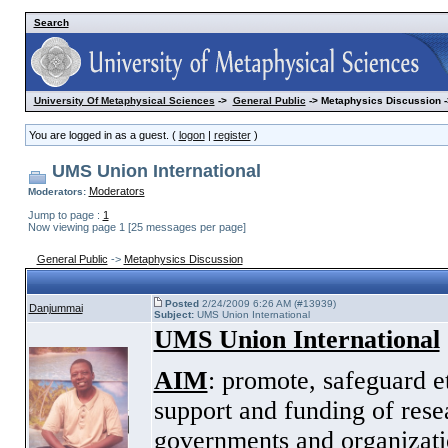
Search
University Of Metaphysical Sciences
->
General Public
-> Metaphysics Discussion -
You are logged in as a guest. (
logon
|
register
)
UMS Union International
Moderators
Moderators:
Jump to page :
1
Now viewing page 1 [25 messages per page]
General Public
->
Metaphysics Discussion
Posted
2/24/2009 6:26 AM (#13939)
Danjummai
Subject:
UMS Union International
UMS Union International
AIM
: promote, safeguard e
support and funding of rese
governments and organizatio