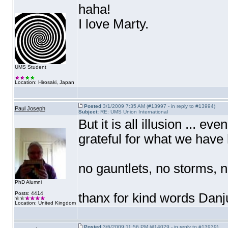
haha!
I love Marty.
UMS Student
Location: Hirosaki, Japan
Posted
3/1/2009 7:35 AM (#13997 - in reply to #13994)
Paul Joseph
Subject:
RE: UMS Union International
But it is all illusion ... ev
grateful for what we have
no gauntlets, no storms,
PhD Alumni
Posts: 4414
thanx for kind words Dan
Location: United Kingdom
Posted
3/6/2009 11:56 PM (#14029 - in reply to #13939)