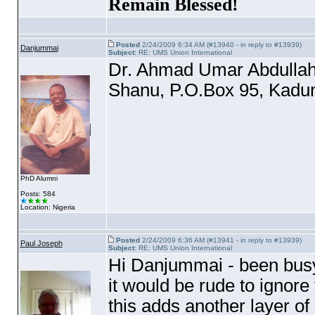
Remain Blessed!
Posted
2/24/2009 6:34 AM (#13940 - in reply to #13939)
Danjummai
Subject:
RE: UMS Union International
Dr. Ahmad Umar Abdulla
Shanu, P.O.Box 95, Kadun
PhD Alumni
Posts: 584
Location: Nigeria
Posted
2/24/2009 6:36 AM (#13941 - in reply to #13939)
Paul Joseph
Subject:
RE: UMS Union International
Hi Danjummai - been busy o
it would be rude to ignore
this adds another layer of 